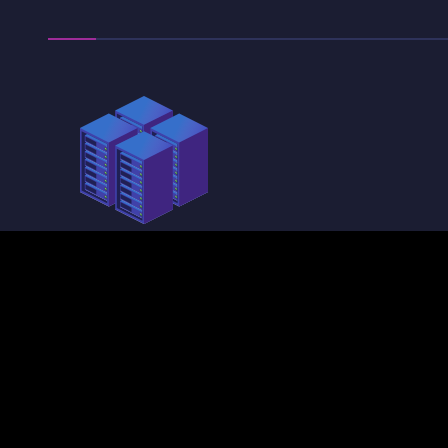
physical security
Our sentries and
validators are located in