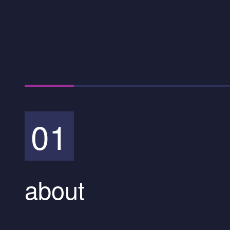
01
about