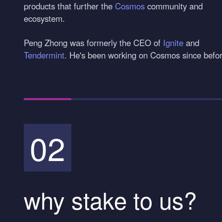
products that further the
Cosmos
community and
ecosystem.
Peng Zhong was formerly the CEO of
Ignite
and
Tendermint
. He's been working on Cosmos since before
02
why stake to us?