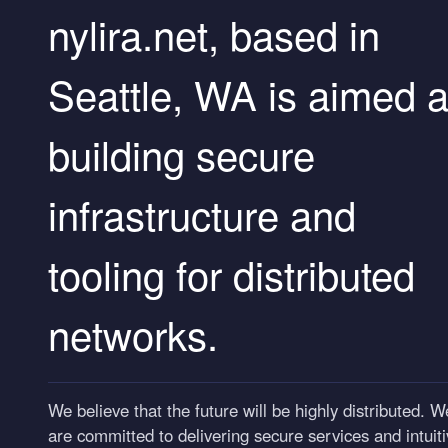
nylira.net, based in
Seattle, WA is aimed a
building secure
infrastructure and
tooling for distributed
networks.
We believe that the future will be highly distributed. W
are committed to delivering secure services and intuitive