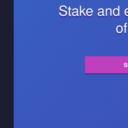
Stake and 
of
S